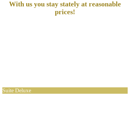
With us you stay stately at reasonable
prices!
Suite Deluxe