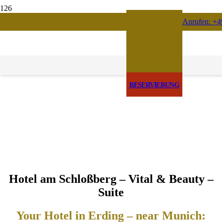
Anrufen: +4
RESERVIERUNG
Hotel am Schloßberg – Vital & Beauty –
Suite
Your Hotel in Erding – near Munich: