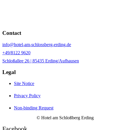
Contact
info@hotel-am-schlossberg-erding.de
+49/8122 9620
Schloßallee 26 | 85435 Erding/Aufhausen
Legal
Site Notice
Privacy Policy
Non-binding Request
© Hotel am Schloßberg Erding
Facebook