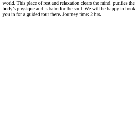
world. This place of rest and relaxation clears the mind, purifies the
body’s physique and is balm for the soul. We will be happy to book
you in for a guided tour there. Journey time: 2 hrs.