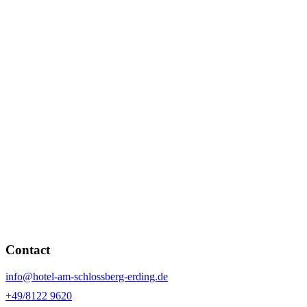
Contact
info@hotel-am-schlossberg-erding.de
+49/8122 9620