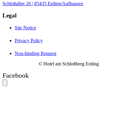
Schloßallee 26 | 85435 Erding/Aufhausen
Legal
Site Notice
Privacy Policy
Non-binding Request
© Hotel am Schloßberg Erding
Facebook