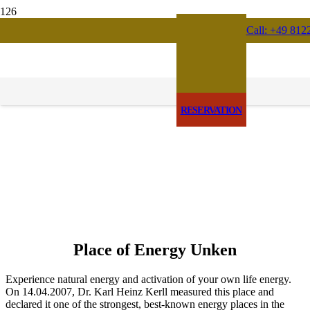
Call: +49 812
RESERVATION
Place of Energy Unken
Experience natural energy and activation of your own life energy.
On 14.04.2007, Dr. Karl Heinz Kerll measured this place and
declared it one of the strongest, best-known energy places in the