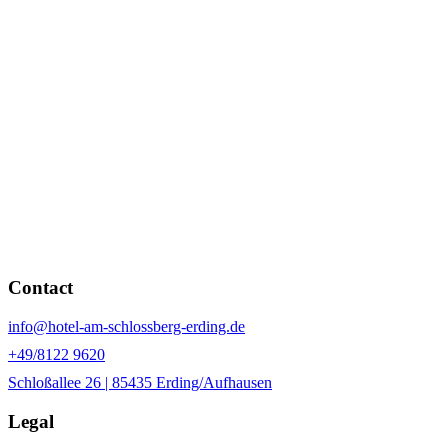
Contact
info@hotel-am-schlossberg-erding.de
+49/8122 9620
Schloßallee 26 | 85435 Erding/Aufhausen
Legal