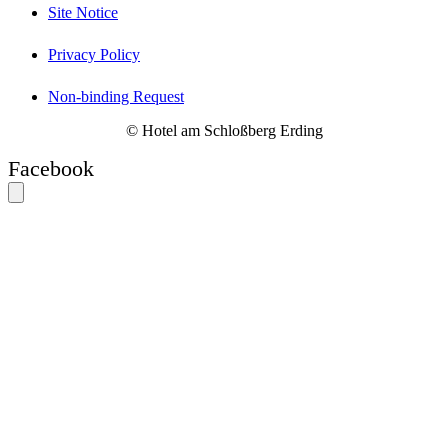
Site Notice
Privacy Policy
Non-binding Request
© Hotel am Schloßberg Erding
Facebook