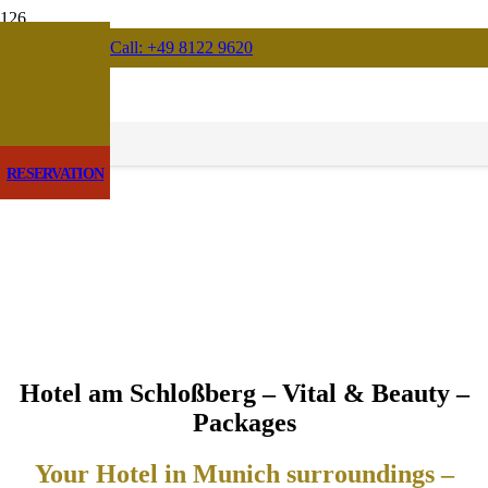
Call: +49 8122 9620
RESERVATION
Hotel am Schloßberg – Vital & Beauty –
Packages
Your Hotel in Munich surroundings –