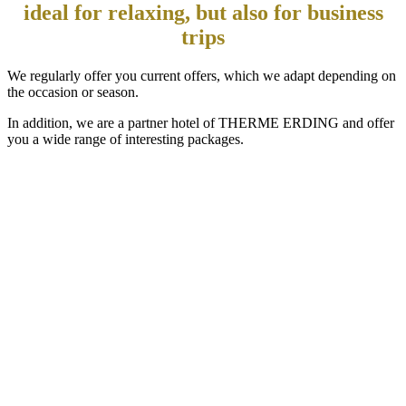
ideal for relaxing, but also for business
trips
We regularly offer you current offers, which we adapt depending on
the occasion or season.
In addition, we are a partner hotel of THERME ERDING and offer
you a wide range of interesting packages.