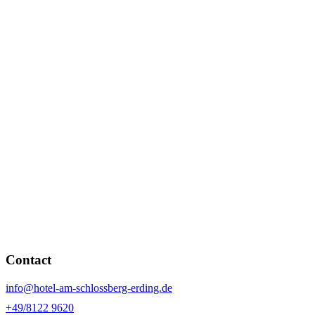
Contact
info@hotel-am-schlossberg-erding.de
+49/8122 9620