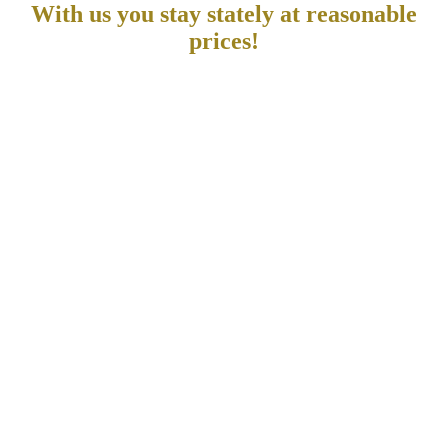
With us you stay stately at reasonable
prices!