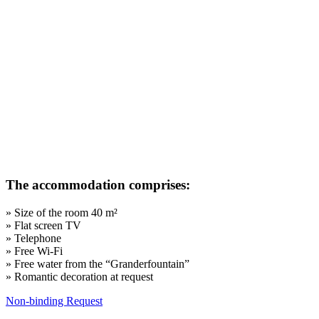
The accommodation comprises
:
» Size of the room 40 m²
» Flat screen TV
» Telephone
» Free Wi-Fi
»
Free water from the “Granderfountain”
» Romantic decoration at request
Non-binding Request