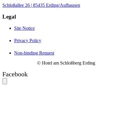
Schloßallee 26 | 85435 Erding/Aufhausen
Legal
Site Notice
Privacy Policy
Non-binding Request
© Hotel am Schloßberg Erding
Facebook