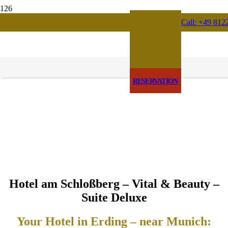
Call: +49 812
RESERVATION
Hotel am Schloßberg – Vital & Beauty –
Suite Deluxe
Your Hotel in Erding – near Munich: