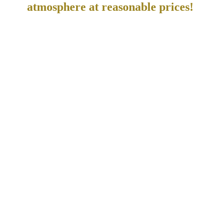
atmosphere at reasonable prices!