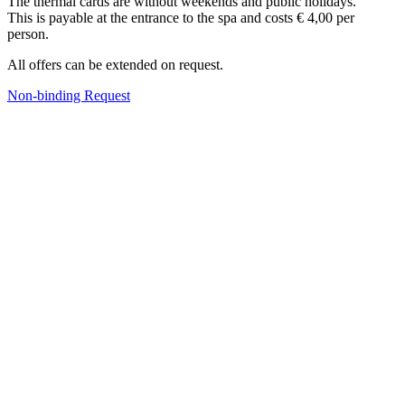
The thermal
cards
are
without
weekends and
public holidays.
This
is payable
at the entrance
to the spa
and costs
€ 4,00 per
person.
All
offers can
be extended
on request.
Non-binding Request