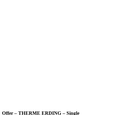
Offer – THERME ERDING – Single