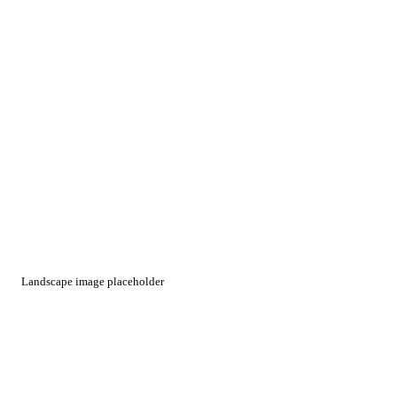
Landscape image placeholder