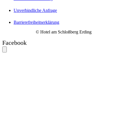
Unverbindliche Anfrage
Barrierefreiheitserklärung
© Hotel am Schloßberg Erding
Facebook