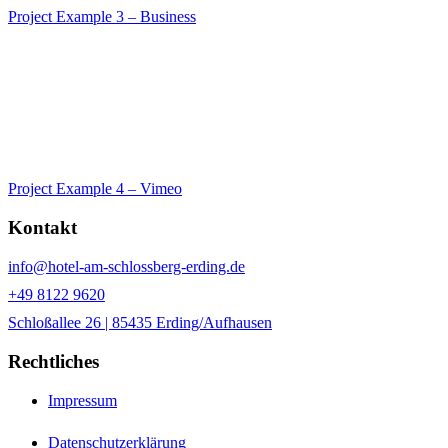
Project Example 3 – Business
Project Example 4 – Vimeo
Kontakt
info@hotel-am-schlossberg-erding.de
+49 8122 9620
Schloßallee 26 | 85435 Erding/Aufhausen
Rechtliches
Impressum
Datenschutzerklärung