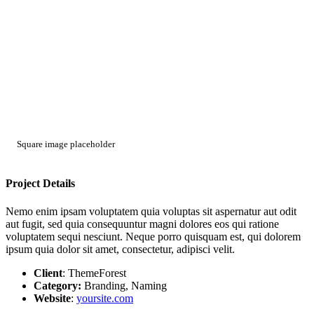
Square image placeholder
Project Details
Nemo enim ipsam voluptatem quia voluptas sit aspernatur aut odit
aut fugit, sed quia consequuntur magni dolores eos qui ratione
voluptatem sequi nesciunt. Neque porro quisquam est, qui dolorem
ipsum quia dolor sit amet, consectetur, adipisci velit.
Client
: ThemeForest
Category:
Branding, Naming
Website
:
yoursite.com