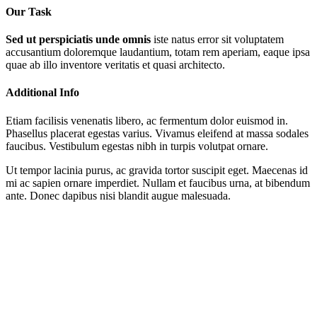
Our Task
Sed ut perspiciatis unde omnis
iste natus error sit voluptatem
accusantium doloremque laudantium, totam rem aperiam, eaque ipsa
quae ab illo inventore veritatis et quasi architecto.
Additional Info
Etiam facilisis venenatis libero, ac fermentum dolor euismod in.
Phasellus placerat egestas varius. Vivamus eleifend at massa sodales
faucibus. Vestibulum egestas nibh in turpis volutpat ornare.
Ut tempor lacinia purus, ac gravida tortor suscipit eget. Maecenas id
mi ac sapien ornare imperdiet. Nullam et faucibus urna, at bibendum
ante. Donec dapibus nisi blandit augue malesuada.