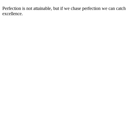
Perfection is not attainable, but if we chase perfection we can catch
excellence.